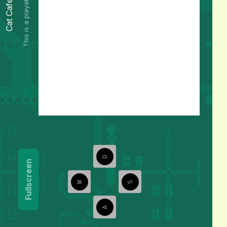
This is a playable preview.
Cat Cafe
D
Fullscreen
W
S
A