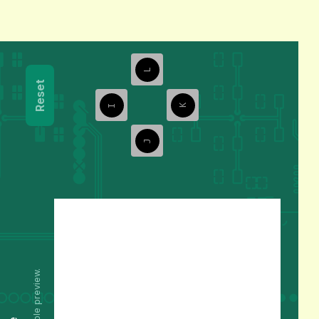
L
Reset
I
K
J