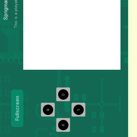
This is a playable preview.
Sprigman
D
Fullscreen
W
S
A