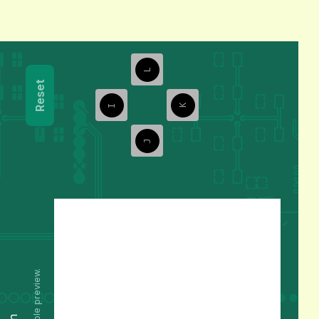
L
Reset
I
K
J