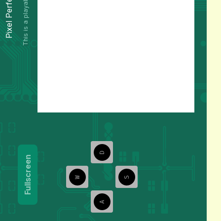
This is a playable preview.
Pixel Perfect
D
Fullscreen
W
S
A