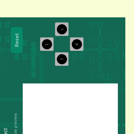
L
Reset
I
K
J