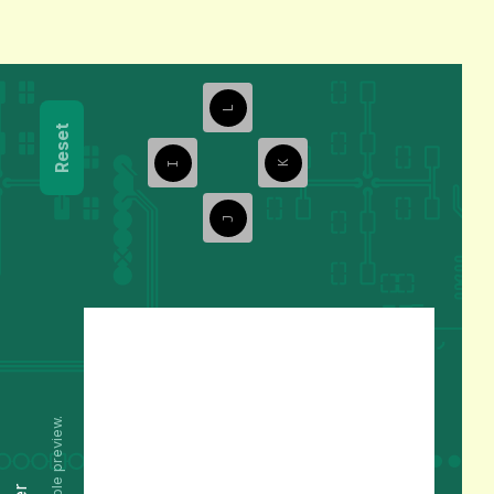
L
Reset
I
K
J