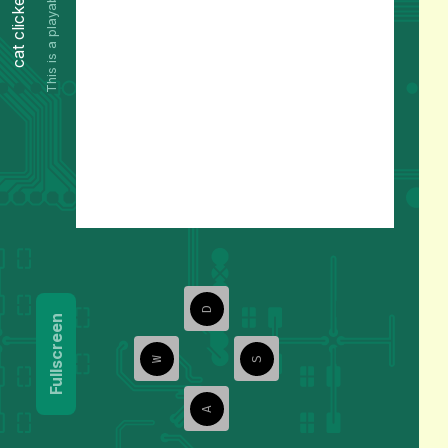
This is a playable preview.
cat clicker
D
Fullscreen
W
S
A